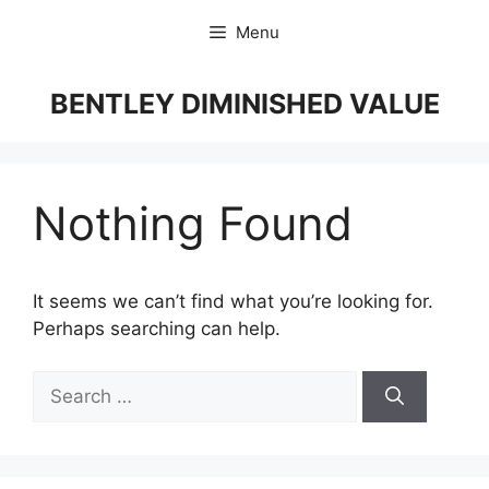
Skip
Menu
to
content
BENTLEY DIMINISHED VALUE
Nothing Found
It seems we can’t find what you’re looking for.
Perhaps searching can help.
Search
for: