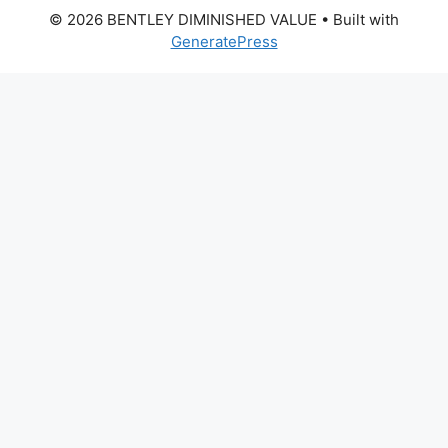
© 2026 BENTLEY DIMINISHED VALUE
• Built with
GeneratePress